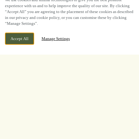
experience with us and to help improve the quality of our site. By clicking
“Accept All” you are agreeing to the placement of these cookies as described
in our privacy and cookie policy, or you can customise these by clicking
“Manage Settings”.
WE ARE OPEN!
36 OXFORD STREET, SWANSEA, SWANSEA,
Accept All
Manage Settings
SA1 3HT
TODAY UNTIL
11PM
BOOK NOW
BANK HOLIDAY
WHAT A TOURNAMENT.
THANK YOU FOR
WATCHING WITH US
A huge thank you to everyone who joined us at
The Builders