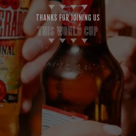
THANKS FOR JOINING US
THIS WORLD CUP