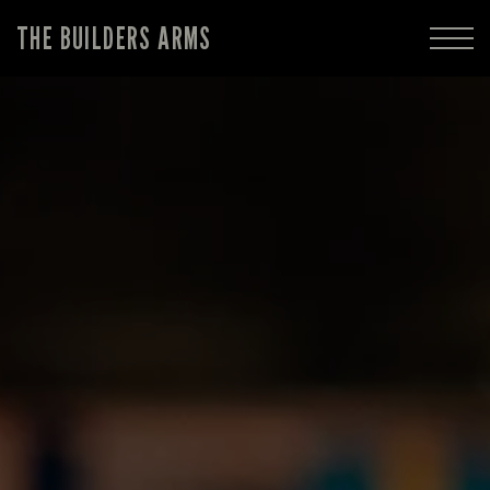
THE BUILDERS ARMS